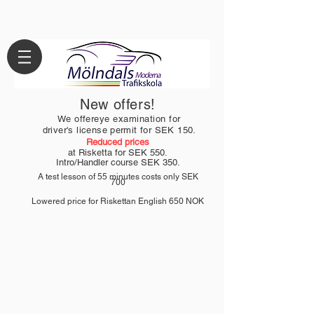
New offers!
We offer
eye examination
for
driver's license permit for
SEK 150.
Reduced prices
at Risketta for SEK 550.
Intro/Handler course
SEK 350.
A test lesson of 55 minutes costs only SEK
700
Lowered price for Riskettan English 650
NOK