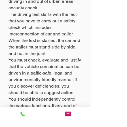
driving in and out of urban areas
security check
The driving test starts with the fact
that you have to carry out a safety
check which includes
interconnection of car and trailer.
When the test is started, the car and
the trailer must stand side by side,
and not in the joint.
You must check, evaluate and justify
that the vehicle combination can be
driven in a traffic-safe, legal and
environmentally friendly manner. If
you discover deficiencies, you
should be able to suggest action.
You should independently control
the various functions. If any part of
the control is not possible to do
yourself, ask the driver for
assistance.