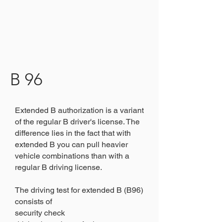
B 96
Extended B authorization is a variant
of the regular B driver's license. The
difference lies in the fact that with
extended B you can pull heavier
vehicle combinations than with a
regular B driving license.
The driving test for extended B (B96)
consists of
security check